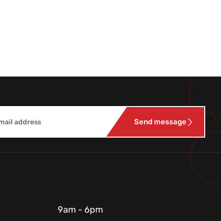
Send message
9am - 6pm