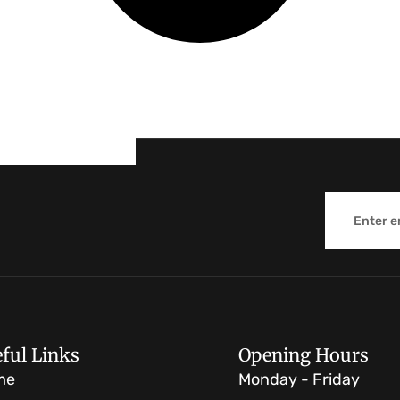
Email
ful Links
Opening Hours
me
Monday - Friday