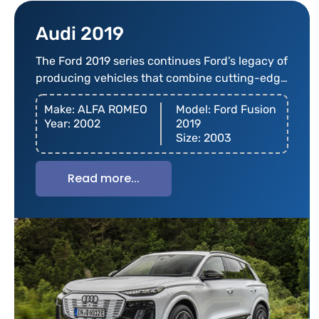
Audi 2019
The Ford 2019 series continues Ford’s legacy of
producing vehicles that combine cutting-edge
technology
Make: ALFA ROMEO
Model: Ford Fusion
Year: 2002
2019
Size: 2003
Read more...