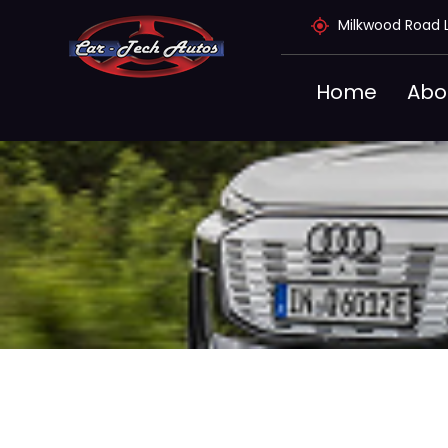
Skip
Milkwood Road 
to
content
Home
Abo