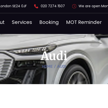
London SE24 0JF
020 7274 1507
We are open Mon
ut
Services
Booking
MOT Reminder
Audi
HOME
/
AUDI