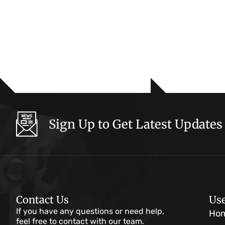
Sign Up to Get Latest Updates
Contact Us
Use
If you have any questions or need help,
Ho
feel free to contact with our team.