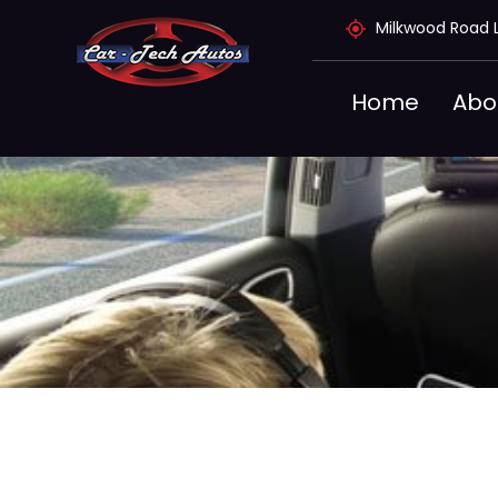
Skip
Milkwood Road 
to
content
Home
Abo