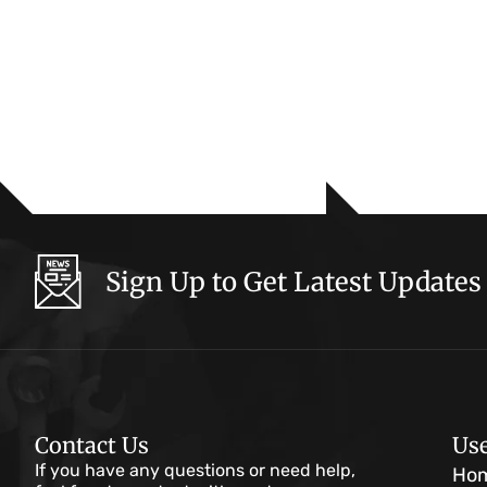
Sign Up to Get Latest Updates
Contact Us
Use
If you have any questions or need help,
Ho