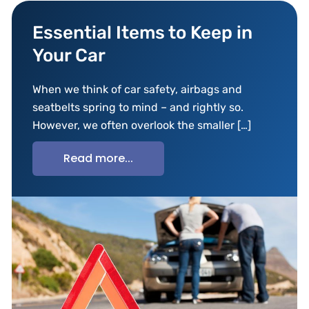
Essential Items to Keep in
Your Car
When we think of car safety, airbags and
seatbelts spring to mind – and rightly so.
However, we often overlook the smaller […]
Read more...