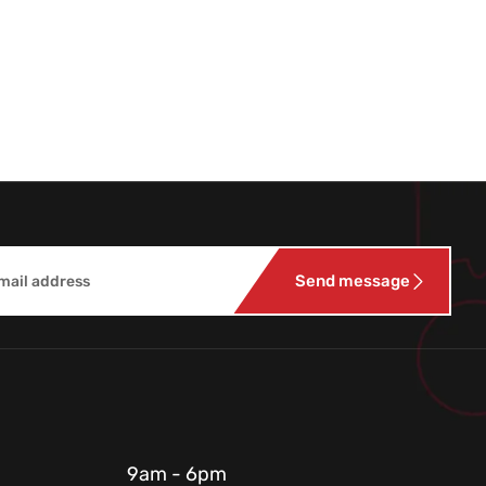
Send message
9am - 6pm