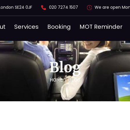
London SE24 0JF
020 7274 1507
We are open Mon
ut
Services
Booking
MOT Reminder
Blog
HOME
/
BLOG