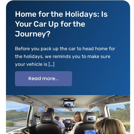
Home for the Holidays: Is
Your Car Up for the
Journey?
Before you pack up the car to head home for
the holidays, we reminds you to make sure
your vehicle is […]
Read more...