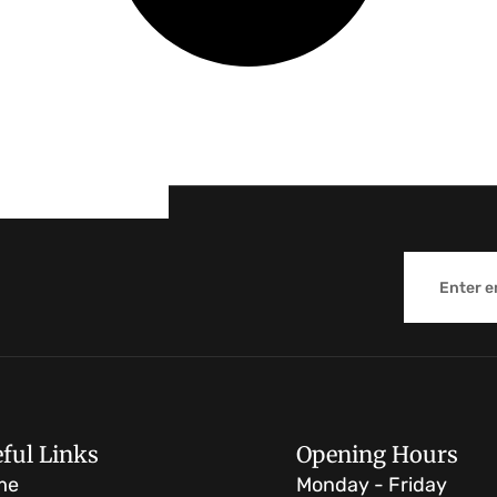
Email
ful Links
Opening Hours
me
Monday - Friday