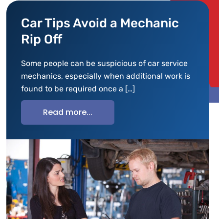
Car Tips Avoid a Mechanic
Rip Off
Some people can be suspicious of car service
mechanics, especially when additional work is
found to be required once a […]
Read more...