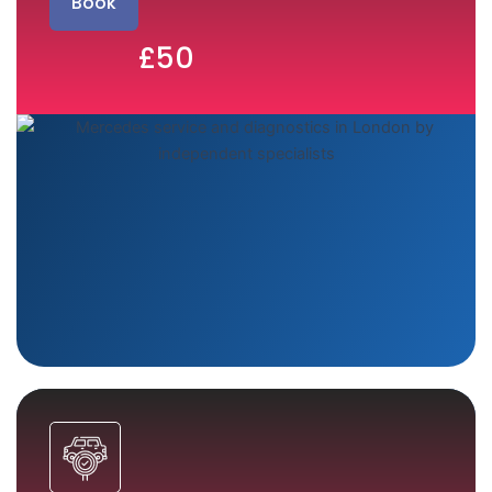
Book
£50