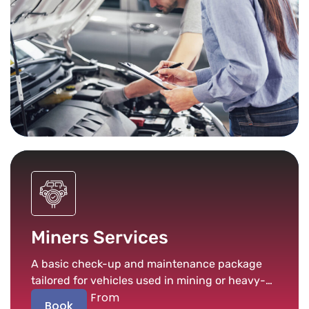
Miners Services
A basic check-up and maintenance package
tailored for vehicles used in mining or heavy-
From
duty conditions.
Book