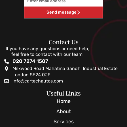
Send message
Contact Us
If you have any questions or need help,
feel free to contact with our team.
020 7274 1507
Milkwood Road Mahatma Gandhi Industrial Estate
London SE24 0JF
info@cartechautos.com
Useful Links
Home
About
Services