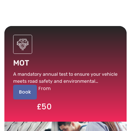
MOT
A mandatory annual test to ensure your vehicle
meets road safety and environmental
From
standards.
Book
£50