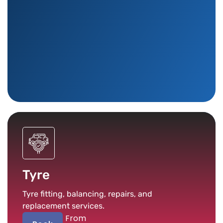
Tyre
Tyre fitting, balancing, repairs, and
replacement services.
From