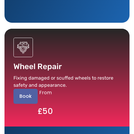
Wheel Repair
Fixing damaged or scuffed wheels to restore
safety and appearance.
From
Book
£50