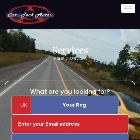
Skip
to
content
Services
HOME
/
SERVICES
What are you looking for?