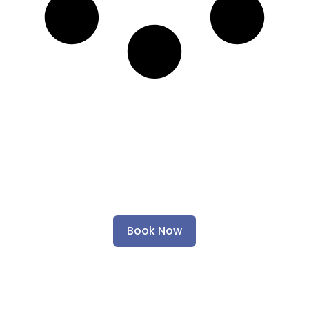
Ready to Give Your Car
the Care It Deserves?
Book Now