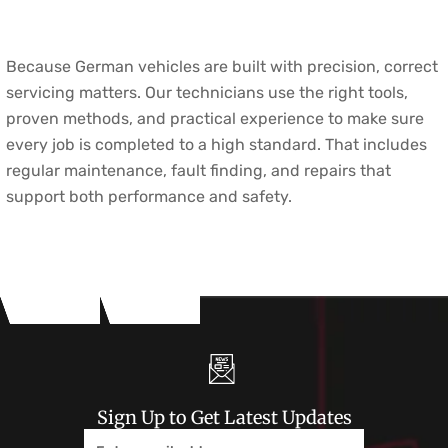
Because German vehicles are built with precision, correct
servicing matters. Our technicians use the right tools,
proven methods, and practical experience to make sure
every job is completed to a high standard. That includes
regular maintenance, fault finding, and repairs that
support both performance and safety.
Sign Up to Get Latest Updates
Email