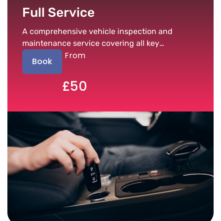
Full Service
A comprehensive vehicle inspection and
maintenance service covering all key
From
components.
Book
£50