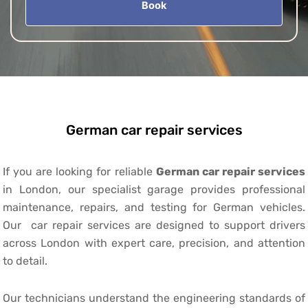
Book
German car repair services
If you are looking for reliable
German car repair services
in London, our specialist garage provides professional
maintenance, repairs, and testing for German vehicles.
Our car repair services are designed to support drivers
across London with expert care, precision, and attention
to detail.
Our technicians understand the engineering standards of