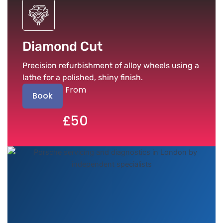
Diamond Cut
Precision refurbishment of alloy wheels using a
lathe for a polished, shiny finish.
From
Book
£50