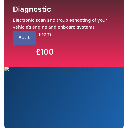
Diagnostic
Electronic scan and troubleshooting of your
vehicle’s engine and onboard systems.
From
Book
£100