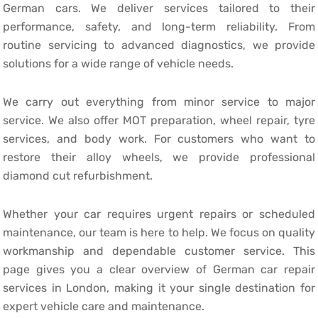
German cars. We deliver services tailored to their
performance, safety, and long-term reliability. From
routine servicing to advanced diagnostics, we provide
solutions for a wide range of vehicle needs.
We carry out everything from minor service to major
service. We also offer MOT preparation, wheel repair, tyre
services, and body work. For customers who want to
restore their alloy wheels, we provide professional
diamond cut refurbishment.
Whether your car requires urgent repairs or scheduled
maintenance, our team is here to help. We focus on quality
workmanship and dependable customer service. This
page gives you a clear overview of German car repair
services in London, making it your single destination for
expert vehicle care and maintenance.