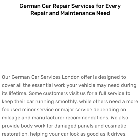
German Car Repair Services for Every
Repair and Maintenance Need
Our German Car Services London offer is designed to
cover all the essential work your vehicle may need during
its lifetime. Some customers visit us for a full service to
keep their car running smoothly, while others need a more
focused minor service or major service depending on
mileage and manufacturer recommendations. We also
provide body work for damaged panels and cosmetic
restoration, helping your car look as good as it drives.