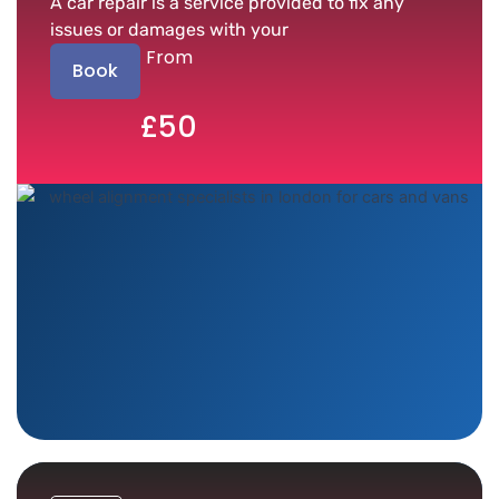
A car repair is a service provided to fix any
issues or damages with your
From
Book
£50