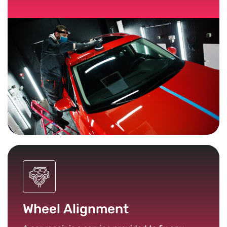
Wheel Alignment