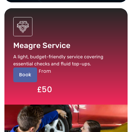
Meagre Service
A light, budget-friendly service covering
essential checks and fluid top-ups.
From
Book
£50