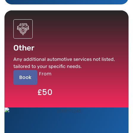
Other
Any additional automotive services not listed,
tailored to your specific needs.
From
Book
£50