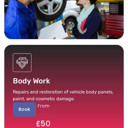
Body Work
Repairs and restoration of vehicle body panels,
paint, and cosmetic damage.
From
Book
£50