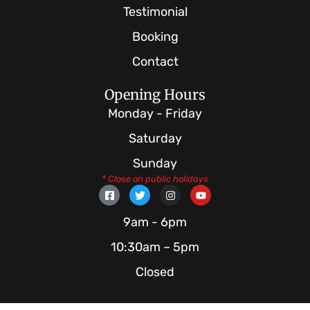
Testimonial
Booking
Contact
Opening Hours
Monday - Friday
Saturday
Sunday
* Close on public holidays
F
T
I
Y
a
w
n
o
c
i
s
u
e
t
t
t
9am - 6pm
b
t
a
u
o
e
g
b
10:30am – 5pm
o
r
r
e
k
a
Closed
-
m
s
q
u