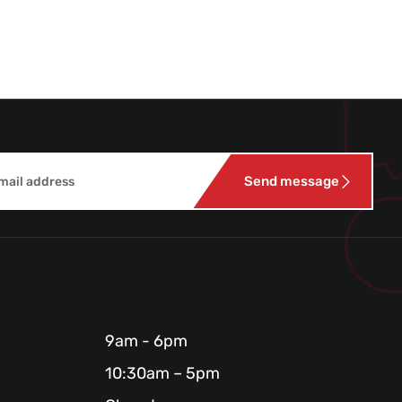
Send message
9am - 6pm
10:30am – 5pm