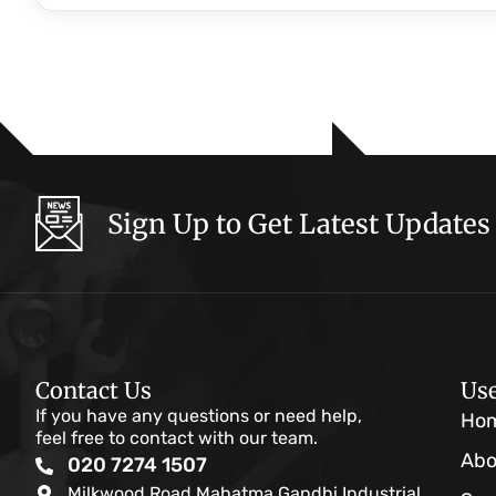
Sign Up to Get Latest Updates
Contact Us
Use
If you have any questions or need help,
Ho
feel free to contact with our team.
Abo
020 7274 1507
Milkwood Road Mahatma Gandhi Industrial