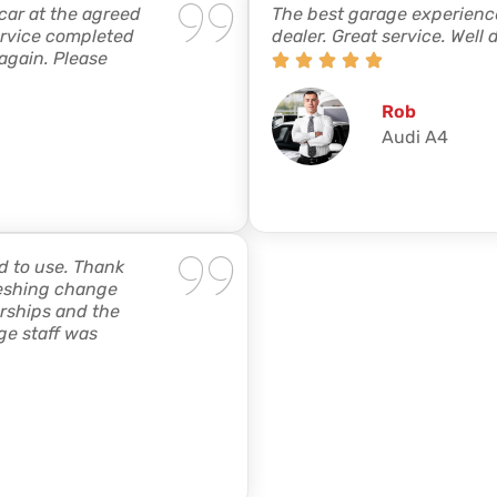
 car at the agreed
The best garage experience
ervice completed
dealer. Great service. Well 
 again. Please
Rob
Audi A4
d to use. Thank
freshing change
rships and the
ge staff was