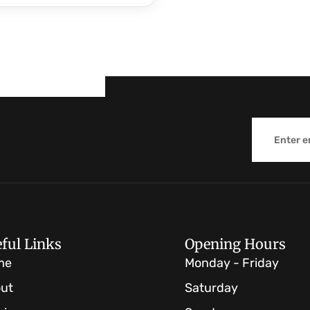
Email
ful Links
Opening Hours
me
Monday - Friday
ut
Saturday