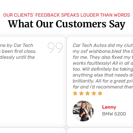
OUR CLIENTS’ FEEDBACK SPEAKS LOUDER THAN WORDS
What Our Customers Say
one by Car Tech
Car Tech Autos did my clut
been first class.
my osf wishbone,bled the 
lessly until the
for me. They also fixed m
works faultlessly! All in al
too. Will definitely be tak
anything else that needs do
brilliantly. All for a great 
far and i’d recommend the
Lenny
BMW 520D