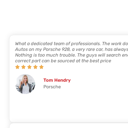
What a dedicated team of professionals. The work d
Autos on my Porsche 928, a very rare car, has always 
Nothing is too much trouble. The guys will search end
correct part can be sourced at the best price
Tom Hendry
Porsche