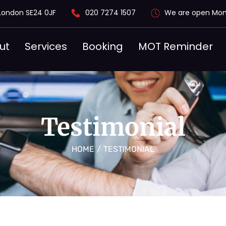
London SE24 0JF
020 7274 1507
We are open Mon
ut
Services
Booking
MOT Reminder
Testimonial
HOME
/
TESTIMONIAL