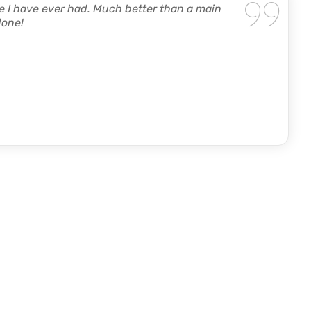
 I have ever had. Much better than a main
done!