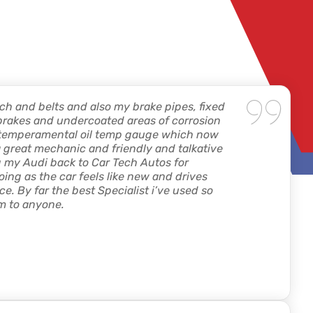
ch and belts and also my brake pipes, fixed
brakes and undercoated areas of corrosion
y temperamental oil temp gauge which now
l a great mechanic and friendly and talkative
ing my Audi back to Car Tech Autos for
ing as the car feels like new and drives
price. By far the best Specialist i’ve used so
m to anyone.