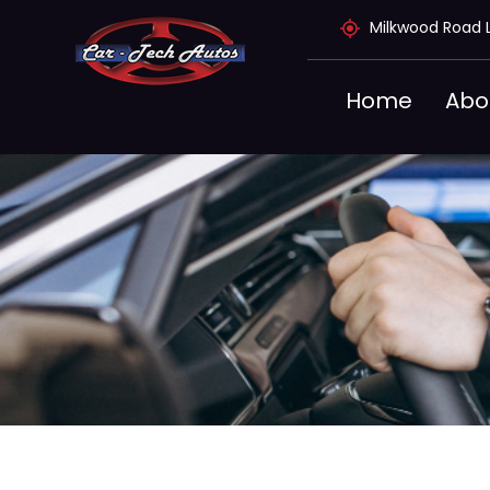
Skip
Milkwood Road 
to
content
Home
Abo