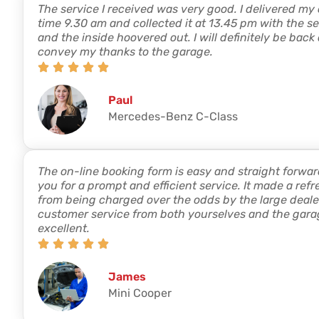
The service I received was very good. I delivered my
time 9.30 am and collected it at 13.45 pm with the s
and the inside hoovered out. I will definitely be back
convey my thanks to the garage.
Paul
Mercedes-Benz C-Class
The on-line booking form is easy and straight forwar
you for a prompt and efficient service. It made a re
from being charged over the odds by the large deale
customer service from both yourselves and the gara
excellent.
James
Mini Cooper