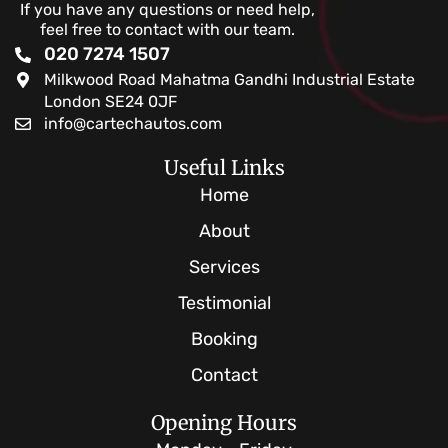
If you have any questions or need help,
feel free to contact with our team.
020 7274 1507
Milkwood Road Mahatma Gandhi Industrial Estate
London SE24 0JF
info@cartechautos.com
Useful Links
Home
About
Services
Testimonial
Booking
Contact
Opening Hours