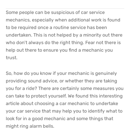
Some people can be suspicious of car service
mechanics, especially when additional work is found
to be required once a routine service has been
undertaken. This is not helped by a minority out there
who don’t always do the right thing. Fear not there is
help out there to ensure you find a mechanic you
trust.
So, how do you know if your mechanic is genuinely
providing sound advice, or whether they are taking
you for a ride? There are certainly some measures you
can take to protect yourself. We found this interesting
article about choosing a car mechanic to undertake
your car service that may help you to identify what to
look for in a good mechanic and some things that
might ring alarm bells.