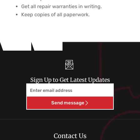
Get all repair warranties in writing.
Keep copies of all paperwork.
Sign Up to Get Latest Updates
Email
Send message
Contact Us