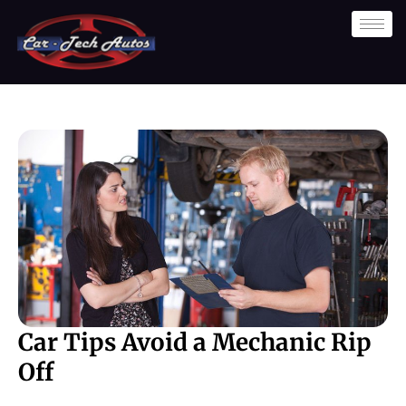
Skip
to
content
Car Tips Avoid a Mechanic Rip
Off