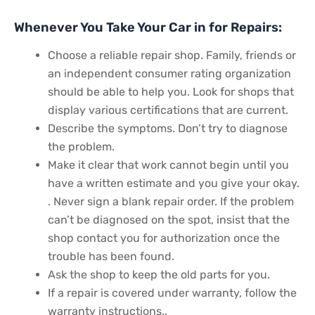
Whenever You Take Your Car in for Repairs:
Choose a reliable repair shop. Family, friends or
an independent consumer rating organization
should be able to help you. Look for shops that
display various certifications that are current.
Describe the symptoms. Don’t try to diagnose
the problem.
Make it clear that work cannot begin until you
have a written estimate and you give your okay.
. Never sign a blank repair order. If the problem
can’t be diagnosed on the spot, insist that the
shop contact you for authorization once the
trouble has been found.
Ask the shop to keep the old parts for you.
If a repair is covered under warranty, follow the
warranty instructions..