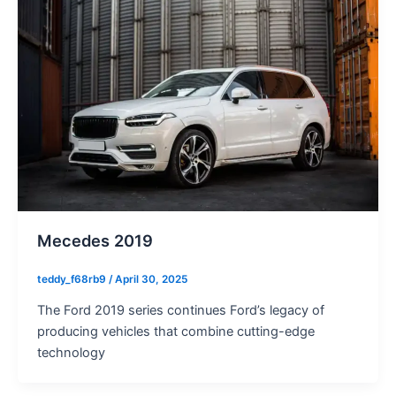
Mecedes 2019
teddy_f68rb9
/
April 30, 2025
The Ford 2019 series continues Ford’s legacy of
producing vehicles that combine cutting-edge
technology