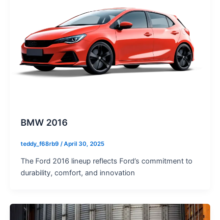
BMW 2016
teddy_f68rb9
/
April 30, 2025
The Ford 2016 lineup reflects Ford’s commitment to
durability, comfort, and innovation