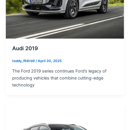
Audi 2019
teddy_f68rb9
/
April 30, 2025
The Ford 2019 series continues Ford’s legacy of
producing vehicles that combine cutting-edge
technology