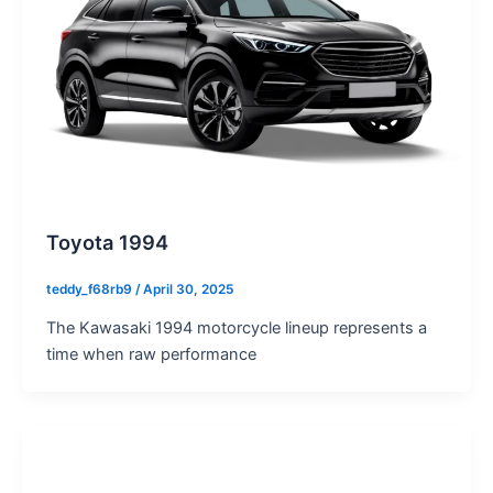
Toyota 1994
teddy_f68rb9
/
April 30, 2025
The Kawasaki 1994 motorcycle lineup represents a
time when raw performance