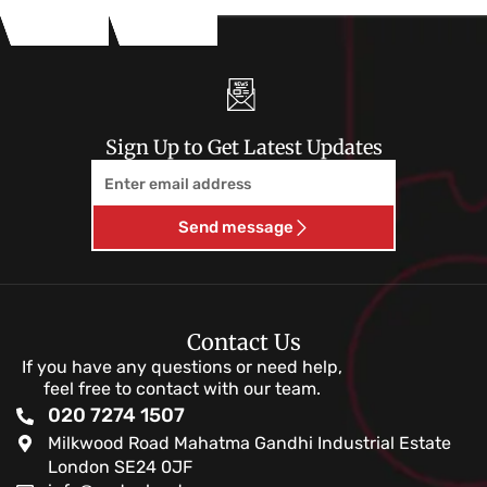
Sign Up to Get Latest Updates
Email
Send message
Contact Us
If you have any questions or need help,
feel free to contact with our team.
020 7274 1507
Milkwood Road Mahatma Gandhi Industrial Estate
London SE24 0JF