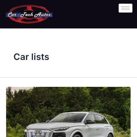
Skip
to
content
Car lists