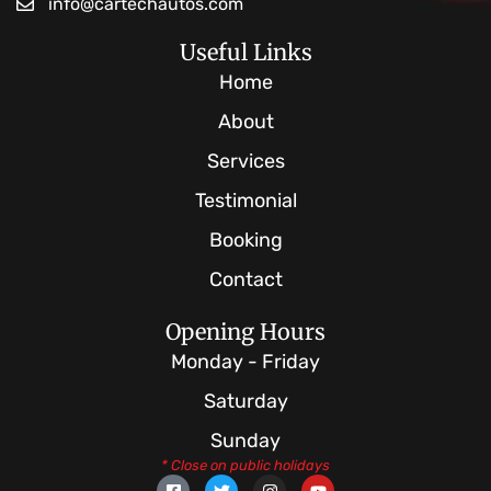
info@cartechautos.com
Useful Links
Home
About
Services
Testimonial
Booking
Contact
Opening Hours
Monday - Friday
Saturday
Sunday
* Close on public holidays
F
T
I
Y