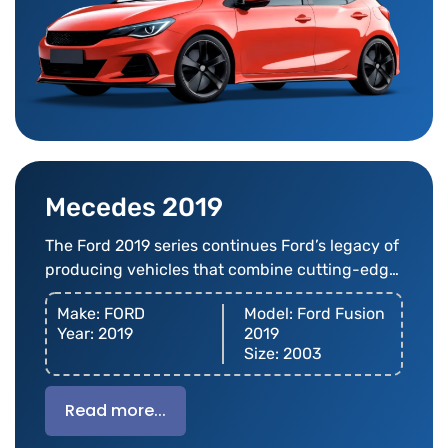
Mecedes 2019
The Ford 2019 series continues Ford’s legacy of
producing vehicles that combine cutting-edge
technology
Make: FORD
Model: Ford Fusion
Year: 2019
2019
Size: 2003
Read more...