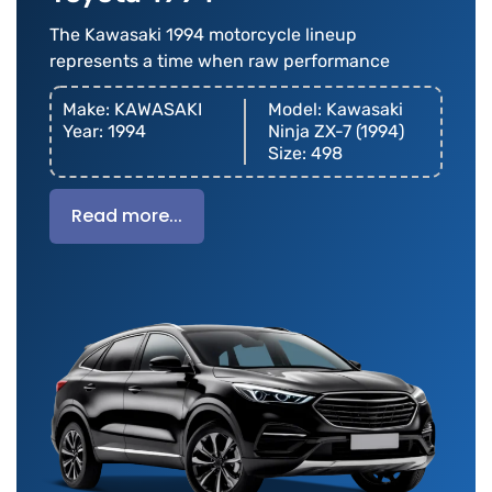
The Kawasaki 1994 motorcycle lineup
represents a time when raw performance
Make: KAWASAKI
Model: Kawasaki
Year: 1994
Ninja ZX-7 (1994)
Size: 498
Read more...