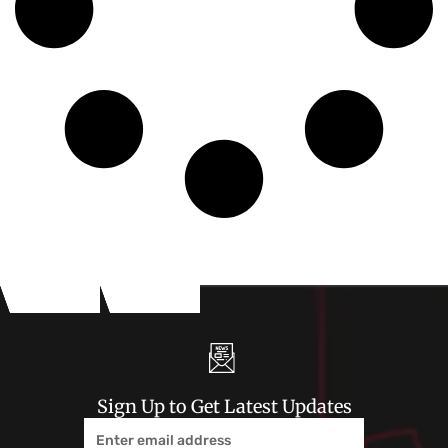
Sign Up to Get Latest Updates
Email