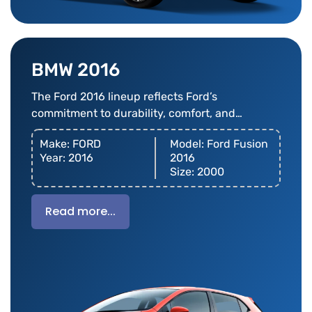
BMW 2016
The Ford 2016 lineup reflects Ford’s
commitment to durability, comfort, and
innovation
Make: FORD
Model: Ford Fusion
Year: 2016
2016
Size: 2000
Read more...