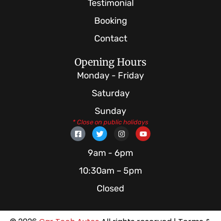
Testimonial
Booking
Contact
Opening Hours
Monday - Friday
Saturday
Sunday
* Close on public holidays
F
T
I
Y
a
w
n
o
c
i
s
u
e
t
t
t
9am - 6pm
b
t
a
u
o
e
g
b
10:30am – 5pm
o
r
r
e
k
a
Closed
-
m
s
q
u
a