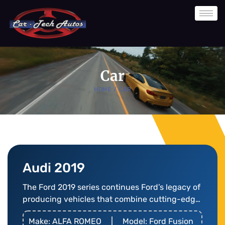
Skip
to
content
Car
HOME
/
CAR
Audi 2019
The Ford 2019 series continues Ford’s legacy of
producing vehicles that combine cutting-edge
technology
Make: ALFA ROMEO
Model: Ford Fusion