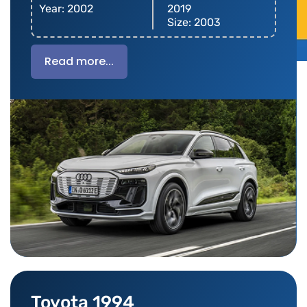
Year: 2002
2019
Size: 2003
Read more...
Toyota 1994