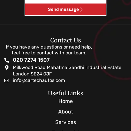
Send message
Contact Us
If you have any questions or need help,
feel free to contact with our team.
020 7274 1507
Milkwood Road Mahatma Gandhi Industrial Estate
London SE24 0JF
info@cartechautos.com
Useful Links
Home
About
Services