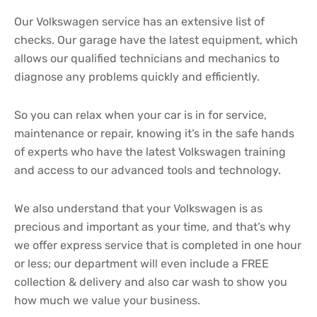
Our Volkswagen service has an extensive list of
checks. Our garage have the latest equipment, which
allows our qualified technicians and mechanics to
diagnose any problems quickly and efficiently.
So you can relax when your car is in for service,
maintenance or repair, knowing it’s in the safe hands
of experts who have the latest Volkswagen training
and access to our advanced tools and technology.
We also understand that your Volkswagen is as
precious and important as your time, and that’s why
we offer express service that is completed in one hour
or less; our department will even include a FREE
collection & delivery and also car wash to show you
how much we value your business.