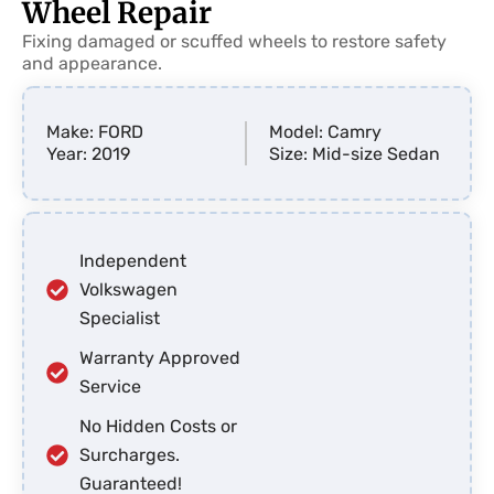
Wheel Repair
Fixing damaged or scuffed wheels to restore safety
and appearance.
Make: FORD
Model: Camry
Year: 2019
Size: Mid-size Sedan
Independent
Volkswagen
Specialist
Warranty Approved
Service
No Hidden Costs or
Surcharges.
Guaranteed!