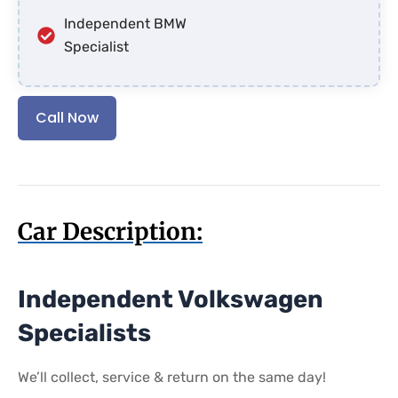
Independent BMW
Specialist
Call Now
Car Description:
Independent Volkswagen
Specialists
We’ll collect, service & return on the same day!