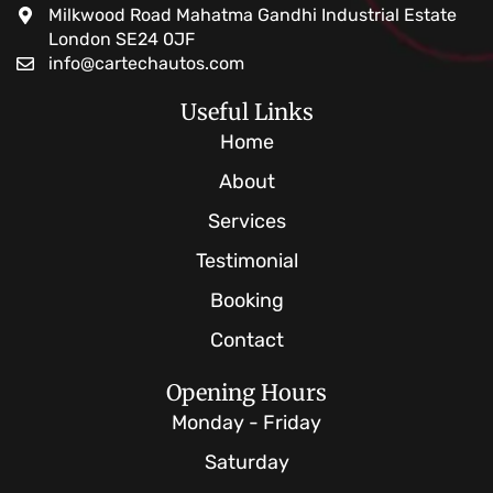
Milkwood Road Mahatma Gandhi Industrial Estate
London SE24 0JF
info@cartechautos.com
Useful Links
Home
About
Services
Testimonial
Booking
Contact
Opening Hours
Monday - Friday
Saturday