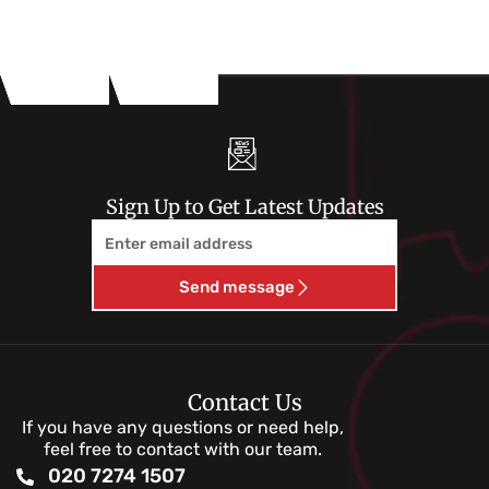
Sign Up to Get Latest Updates
Email
Send message
Contact Us
If you have any questions or need help,
feel free to contact with our team.
020 7274 1507